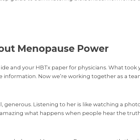
bout Menopause Power
Guide and your HBTx paper for physicians. What too
 information. Now we’re working together as a tea
all, generous. Listening to her is like watching a p
’s amazing what happens when people hear the truth