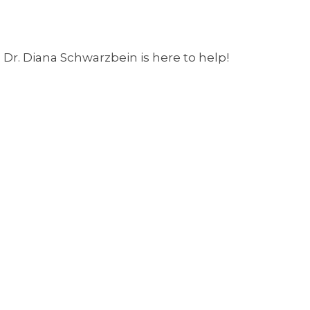
Dr. Diana Schwarzbein is here to help!