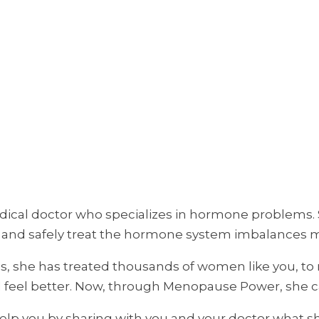
ical doctor who specializes in hormone problems. Sh
ly and safely treat the hormone system imbalances 
es, she has treated thousands of women like you, to
d feel better. Now, through Menopause Power, she c
 help you by sharing with you and your doctor what