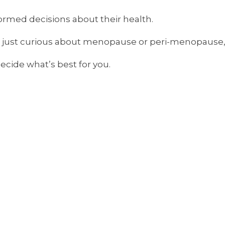
ormed decisions about their health.
r just curious about menopause or peri-menopause, 
cide what’s best for you.