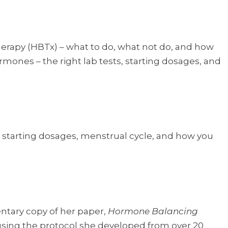
erapy (HBTx) – what to do, what not do, and how
rmones – the right lab tests, starting dosages, and
s, starting dosages, menstrual cycle, and how you
ntary copy of her paper,
Hormone Balancing
 using the protocol she developed from over 20