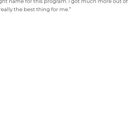
t name for this program. I got much more out of
really the best thing for me.”