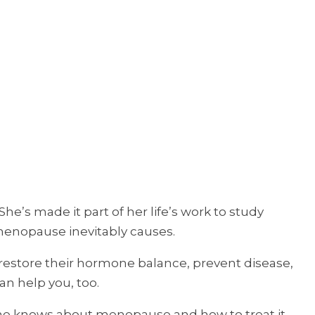
e’s made it part of her life’s work to study
menopause inevitably causes.
 restore their hormone balance, prevent disease,
an help you, too.
 she knows about menopause and how to treat it