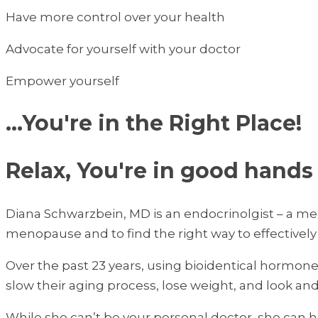
Have more control over your health
Advocate for yourself with your doctor
Empower yourself
...You're in the Right Place!
Relax, You're in good hands
Diana Schwarzbein, MD is an endocrinolgist – a med
menopause and to find the right way to effective
Over the past 23 years, using bioidentical hormon
slow their aging process, lose weight, and look an
While she can’t be your personal doctor, she can