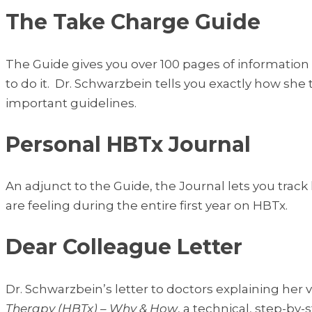
The Take Charge Guide
The Guide gives you over 100 pages of information
to do it. Dr. Schwarzbein tells you exactly how she
important guidelines.
Personal HBTx Journal
An adjunct to the Guide, the Journal lets you trac
are feeling during the entire first year on HBTx.
Dear Colleague Letter
Dr. Schwarzbein’s letter to doctors explaining h
Therapy (HBTx) – Why & How
, a technical, step-b