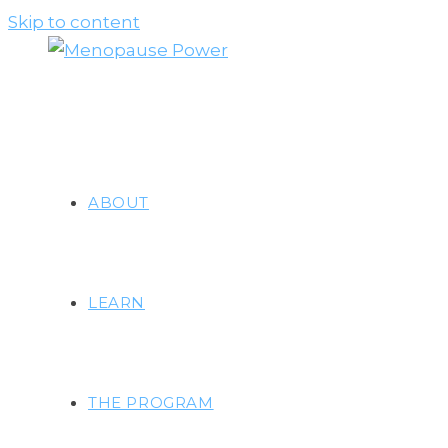
Skip to content
ABOUT
LEARN
THE PROGRAM