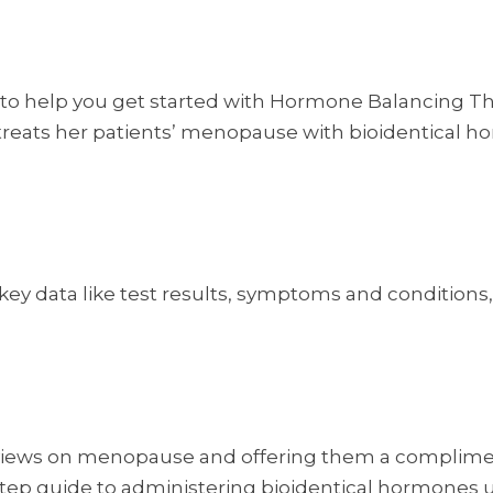
 to help you get started with Hormone Balancing Th
 treats her patients’ menopause with bioidentical ho
k key data like test results, symptoms and condition
er views on menopause and offering them a complime
y-step guide to administering bioidentical hormones