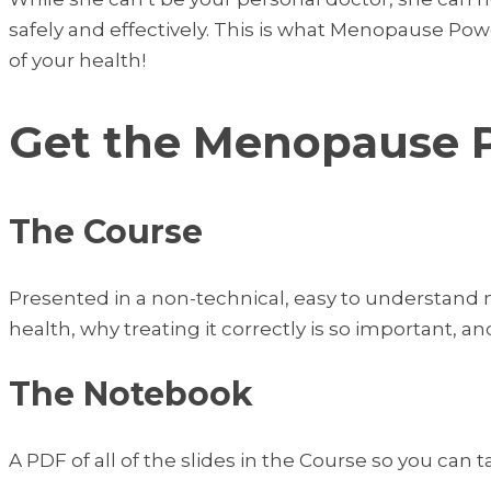
safely and effectively. This is what Menopause Po
of your health!
Get the Menopause 
The Course
Presented in a non-technical, easy to understand
health, why treating it correctly is so important, an
The Notebook
A PDF of all of the slides in the Course so you can 