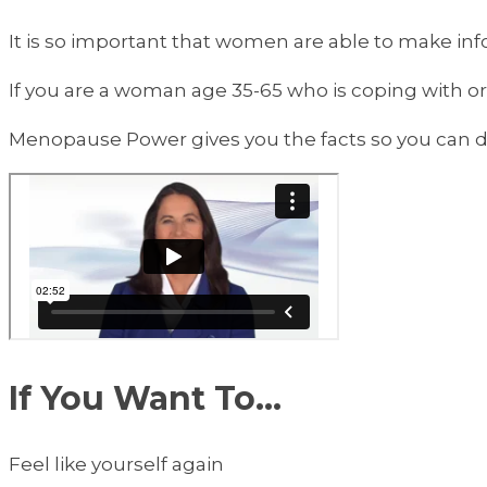
It is so important that women are able to make inf
If you are a woman age 35-65 who is coping with o
Menopause Power gives you the facts so you can de
If You Want To...
Feel like yourself again