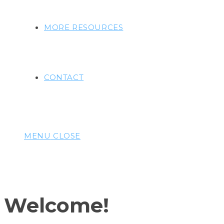
MORE RESOURCES
CONTACT
MENU
CLOSE
Welcome!