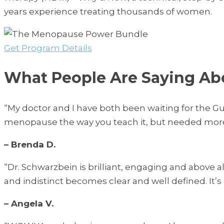
years experience treating thousands of women.
Get Program Details
What People Are Saying A
“My doctor and I have both been waiting for the 
menopause the way you teach it, but needed more
– Brenda D.
“Dr. Schwarzbein is brilliant, engaging and above 
and indistinct becomes clear and well defined. It
– Angela V.