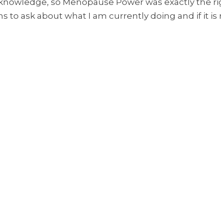
owledge, so Menopause Power was exactly the righ
s to ask about what I am currently doing and if it is 