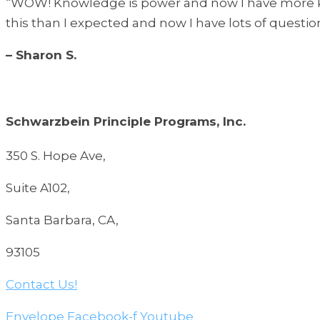
“WOW! Knowledge is power and now I have more kn
this than I expected and now I have lots of question
– Sharon S.
Schwarzbein Principle Programs, Inc.
350 S. Hope Ave,
Suite A102,
Santa Barbara, CA,
93105
Contact Us!
Envelope
Facebook-f
Youtube