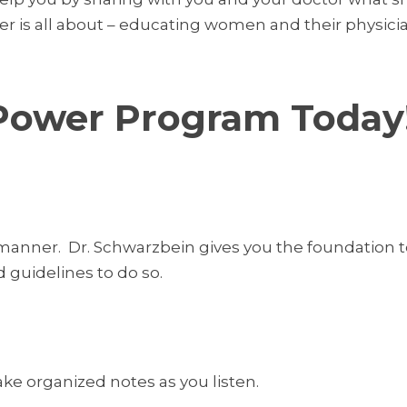
wer is all about – educating women and their physi
Power Program Today
 manner. Dr. Schwarzbein gives you the foundation
d guidelines to do so.
take organized notes as you listen.