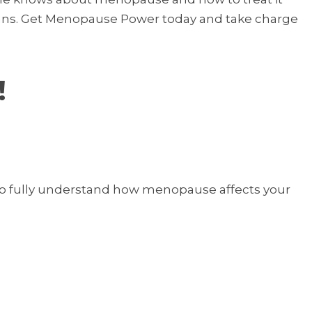
cians. Get Menopause Power today and take charge
!
 to fully understand how menopause affects your