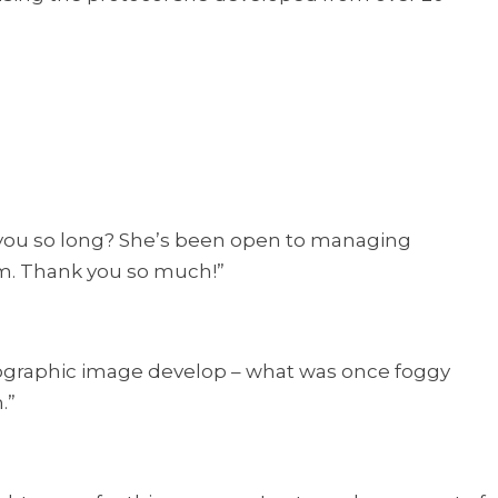
k you so long? She’s been open to managing
m. Thank you so much!”
hotographic image develop – what was once foggy
.”