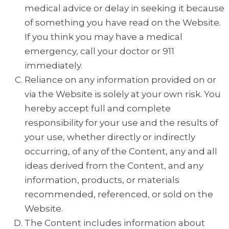
medical advice or delay in seeking it because
of something you have read on the Website.
If you think you may have a medical
emergency, call your doctor or 911
immediately.
Reliance on any information provided on or
via the Website is solely at your own risk. You
hereby accept full and complete
responsibility for your use and the results of
your use, whether directly or indirectly
occurring, of any of the Content, any and all
ideas derived from the Content, and any
information, products, or materials
recommended, referenced, or sold on the
Website.
The Content includes information about