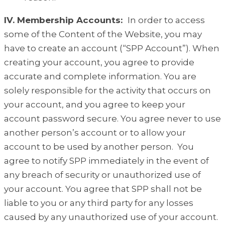
IV. Membership Accounts:
In order to access
some of the Content of the Website, you may
have to create an account (“SPP Account”). When
creating your account, you agree to provide
accurate and complete information. You are
solely responsible for the activity that occurs on
your account, and you agree to keep your
account password secure. You agree never to use
another person’s account or to allow your
account to be used by another person. You
agree to notify SPP immediately in the event of
any breach of security or unauthorized use of
your account. You agree that SPP shall not be
liable to you or any third party for any losses
caused by any unauthorized use of your account.