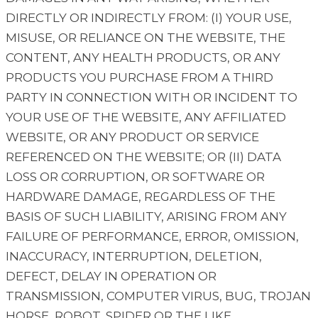
DIRECTLY OR INDIRECTLY FROM: (I) YOUR USE,
MISUSE, OR RELIANCE ON THE WEBSITE, THE
CONTENT, ANY HEALTH PRODUCTS, OR ANY
PRODUCTS YOU PURCHASE FROM A THIRD
PARTY IN CONNECTION WITH OR INCIDENT TO
YOUR USE OF THE WEBSITE, ANY AFFILIATED
WEBSITE, OR ANY PRODUCT OR SERVICE
REFERENCED ON THE WEBSITE; OR (II) DATA
LOSS OR CORRUPTION, OR SOFTWARE OR
HARDWARE DAMAGE, REGARDLESS OF THE
BASIS OF SUCH LIABILITY, ARISING FROM ANY
FAILURE OF PERFORMANCE, ERROR, OMISSION,
INACCURACY, INTERRUPTION, DELETION,
DEFECT, DELAY IN OPERATION OR
TRANSMISSION, COMPUTER VIRUS, BUG, TROJAN
HORSE, ROBOT, SPIDER OR THE LIKE,