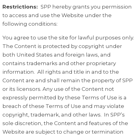
Restrictions:
SPP hereby grants you permission
to access and use the Website under the
following conditions:
You agree to use the site for lawful purposes only.
The Content is protected by copyright under
both United States and foreign laws, and
contains trademarks and other proprietary
information. All rights and title in and to the
Content are and shall remain the property of SPP
or its licensors. Any use of the Content not
expressly permitted by these Terms of Use is a
breach of these Terms of Use and may violate
copyright, trademark, and other laws. In SPP’s
sole discretion, the Content and features of the
Website are subject to change or termination