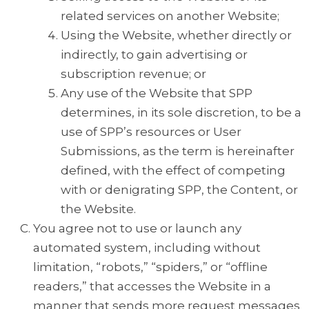
related services on another Website;
Using the Website, whether directly or
indirectly, to gain advertising or
subscription revenue; or
Any use of the Website that SPP
determines, in its sole discretion, to be a
use of SPP’s resources or User
Submissions, as the term is hereinafter
defined, with the effect of competing
with or denigrating SPP, the Content, or
the Website.
You agree not to use or launch any
automated system, including without
limitation, “robots,” “spiders,” or “offline
readers,” that accesses the Website in a
manner that sends more request messages