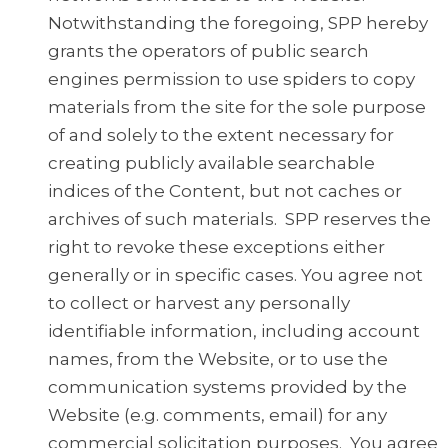
Notwithstanding the foregoing, SPP hereby
grants the operators of public search
engines permission to use spiders to copy
materials from the site for the sole purpose
of and solely to the extent necessary for
creating publicly available searchable
indices of the Content, but not caches or
archives of such materials. SPP reserves the
right to revoke these exceptions either
generally or in specific cases. You agree not
to collect or harvest any personally
identifiable information, including account
names, from the Website, or to use the
communication systems provided by the
Website (e.g. comments, email) for any
commercial solicitation purposes. You agree