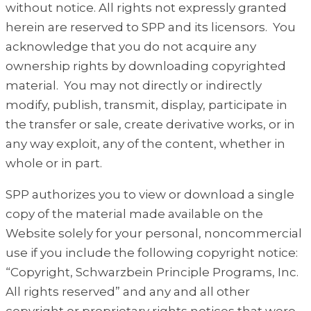
without notice. All rights not expressly granted
herein are reserved to SPP and its licensors. You
acknowledge that you do not acquire any
ownership rights by downloading copyrighted
material. You may not directly or indirectly
modify, publish, transmit, display, participate in
the transfer or sale, create derivative works, or in
any way exploit, any of the content, whether in
whole or in part.
SPP authorizes you to view or download a single
copy of the material made available on the
Website solely for your personal, noncommercial
use if you include the following copyright notice:
“Copyright, Schwarzbein Principle Programs, Inc.
All rights reserved” and any and all other