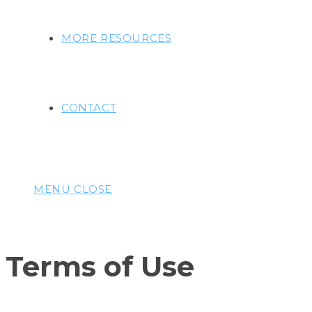
MORE RESOURCES
CONTACT
MENU
CLOSE
Terms of Use