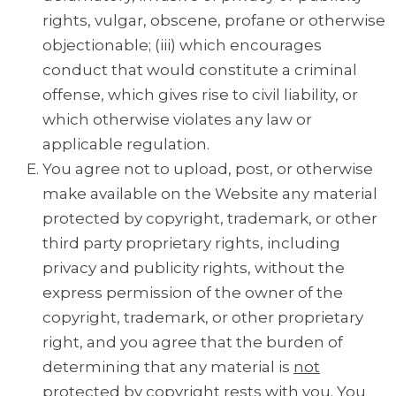
rights, vulgar, obscene, profane or otherwise
objectionable; (iii) which encourages
conduct that would constitute a criminal
offense, which gives rise to civil liability, or
which otherwise violates any law or
applicable regulation.
You agree not to upload, post, or otherwise
make available on the Website any material
protected by copyright, trademark, or other
third party proprietary rights, including
privacy and publicity rights, without the
express permission of the owner of the
copyright, trademark, or other proprietary
right, and you agree that the burden of
determining that any material is
not
protected by copyright rests with you. You