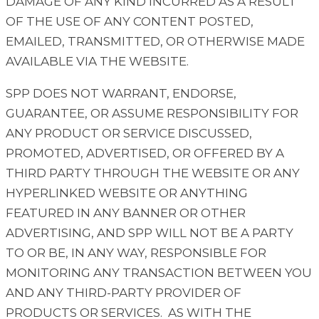
DAMAGE OF ANY KIND INCURRED AS A RESULT
OF THE USE OF ANY CONTENT POSTED,
EMAILED, TRANSMITTED, OR OTHERWISE MADE
AVAILABLE VIA THE WEBSITE.
SPP DOES NOT WARRANT, ENDORSE,
GUARANTEE, OR ASSUME RESPONSIBILITY FOR
ANY PRODUCT OR SERVICE DISCUSSED,
PROMOTED, ADVERTISED, OR OFFERED BY A
THIRD PARTY THROUGH THE WEBSITE OR ANY
HYPERLINKED WEBSITE OR ANYTHING
FEATURED IN ANY BANNER OR OTHER
ADVERTISING, AND SPP WILL NOT BE A PARTY
TO OR BE, IN ANY WAY, RESPONSIBLE FOR
MONITORING ANY TRANSACTION BETWEEN YOU
AND ANY THIRD-PARTY PROVIDER OF
PRODUCTS OR SERVICES. AS WITH THE