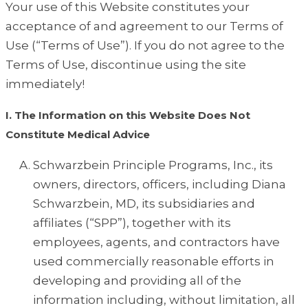
Your use of this Website constitutes your
acceptance of and agreement to our Terms of
Use (“Terms of Use”). If you do not agree to the
Terms of Use, discontinue using the site
immediately!
I. The Information on this Website Does Not
Constitute Medical Advice
Schwarzbein Principle Programs, Inc., its
owners, directors, officers, including Diana
Schwarzbein, MD, its subsidiaries and
affiliates (“SPP”), together with its
employees, agents, and contractors have
used commercially reasonable efforts in
developing and providing all of the
information including, without limitation, all