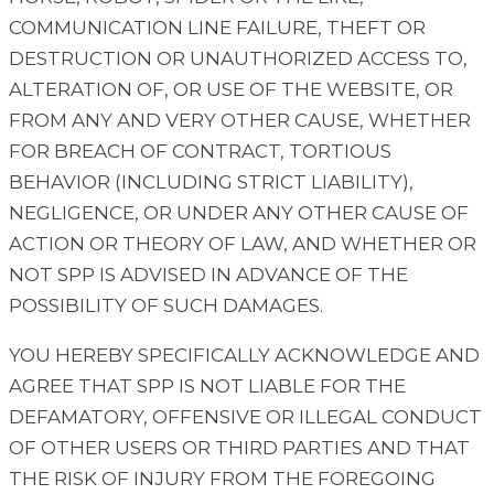
COMMUNICATION LINE FAILURE, THEFT OR
DESTRUCTION OR UNAUTHORIZED ACCESS TO,
ALTERATION OF, OR USE OF THE WEBSITE, OR
FROM ANY AND VERY OTHER CAUSE, WHETHER
FOR BREACH OF CONTRACT, TORTIOUS
BEHAVIOR (INCLUDING STRICT LIABILITY),
NEGLIGENCE, OR UNDER ANY OTHER CAUSE OF
ACTION OR THEORY OF LAW, AND WHETHER OR
NOT SPP IS ADVISED IN ADVANCE OF THE
POSSIBILITY OF SUCH DAMAGES.
YOU HEREBY SPECIFICALLY ACKNOWLEDGE AND
AGREE THAT SPP IS NOT LIABLE FOR THE
DEFAMATORY, OFFENSIVE OR ILLEGAL CONDUCT
OF OTHER USERS OR THIRD PARTIES AND THAT
THE RISK OF INJURY FROM THE FOREGOING