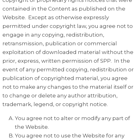
copyright or proprietary rights notices that were
contained in the Content as published on the
Website. Except as otherwise expressly
permitted under copyright law, you agree not to
engage in any copying, redistribution,
retransmission, publication or commercial
exploitation of downloaded material without the
prior, express, written permission of SPP. In the
event of any permitted copying, redistribution or
publication of copyrighted material, you agree
not to make any changes to the material itself or
to change or delete any author attribution,
trademark, legend, or copyright notice.
You agree not to alter or modify any part of
the Website.
You agree not to use the Website for any