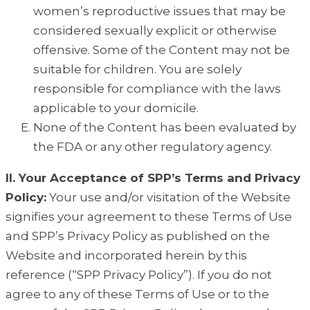
women’s reproductive issues that may be
considered sexually explicit or otherwise
offensive. Some of the Content may not be
suitable for children. You are solely
responsible for compliance with the laws
applicable to your domicile.
None of the Content has been evaluated by
the FDA or any other regulatory agency.
II. Your Acceptance of SPP’s Terms and Privacy
Policy:
Your use and/or visitation of the Website
signifies your agreement to these Terms of Use
and SPP’s Privacy Policy as published on the
Website and incorporated herein by this
reference (“SPP Privacy Policy”). If you do not
agree to any of these Terms of Use or to the