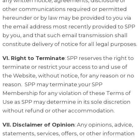
any written notice, agreements, disclosure or
other communications required or permitted
hereunder or by law may be provided to you via
the email address most recently provided to SPP
by you, and that such email transmission shall
constitute delivery of notice for all legal purposes.
VI. Right to Terminate
: SPP reserves the right to
terminate or restrict your access to and use of
the Website, without notice, for any reason or no
reason. SPP may terminate your SPP
Membership for any violation of these Terms of
Use as SPP may determine in its sole discretion
without refund or other accommodation.
VII. Disclaimer of Opinion
: Any opinions, advice,
statements, services, offers, or other information