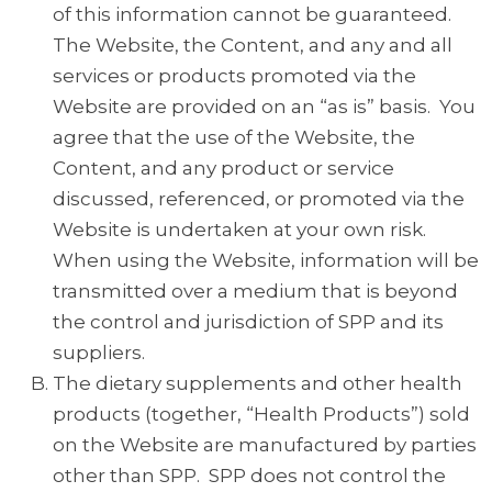
of this information cannot be guaranteed.
The Website, the Content, and any and all
services or products promoted via the
Website are provided on an “as is” basis. You
agree that the use of the Website, the
Content, and any product or service
discussed, referenced, or promoted via the
Website is undertaken at your own risk.
When using the Website, information will be
transmitted over a medium that is beyond
the control and jurisdiction of SPP and its
suppliers.
The dietary supplements and other health
products (together, “Health Products”) sold
on the Website are manufactured by parties
other than SPP. SPP does not control the