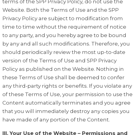
terms of the SPP Privacy Policy, do not use the
Website. Both the Terms of Use and the SPP
Privacy Policy are subject to modification from
time to time without the requirement of notice
to any party, and you hereby agree to be bound
by any and all such modifications. Therefore, you
should periodically review the most up-to-date
version of the Terms of Use and SPP Privacy
Policy as published on the Website. Nothing in
these Terms of Use shall be deemed to confer
any third-party rights or benefits. If you violate any
of these Terms of Use, your permission to use the
Content automatically terminates and you agree
that you will immediately destroy any copies you
have made of any portion of the Content.
III. Your Use of the Website – Permissions and