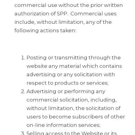
commercial use without the prior written
authorization of SPP. Commercial uses
include, without limitation, any of the
following actions taken:
Posting or transmitting through the
website any material which contains
advertising or any solicitation with
respect to products or services;
Advertising or performing any
commercial solicitation, including,
without limitation, the solicitation of
users to become subscribers of other
on-line information services;
Selling access to the Website or its