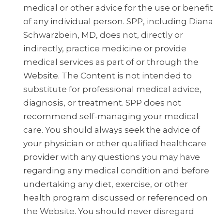
medical or other advice for the use or benefit
of any individual person. SPP, including Diana
Schwarzbein, MD, does not, directly or
indirectly, practice medicine or provide
medical services as part of or through the
Website. The Content is not intended to
substitute for professional medical advice,
diagnosis, or treatment. SPP does not
recommend self-managing your medical
care. You should always seek the advice of
your physician or other qualified healthcare
provider with any questions you may have
regarding any medical condition and before
undertaking any diet, exercise, or other
health program discussed or referenced on
the Website. You should never disregard