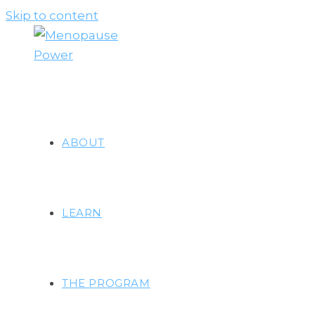
Skip to content
ABOUT
LEARN
THE PROGRAM