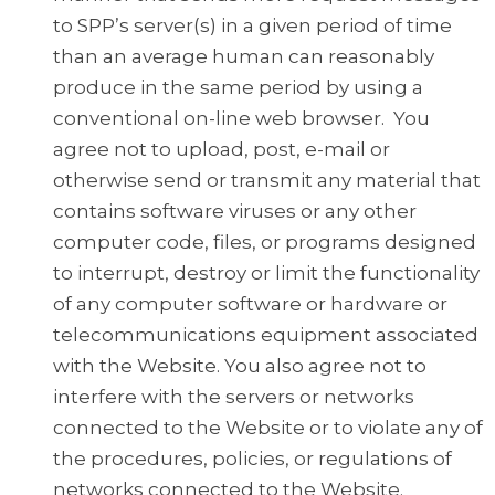
to SPP’s server(s) in a given period of time
than an average human can reasonably
produce in the same period by using a
conventional on-line web browser. You
agree not to upload, post, e-mail or
otherwise send or transmit any material that
contains software viruses or any other
computer code, files, or programs designed
to interrupt, destroy or limit the functionality
of any computer software or hardware or
telecommunications equipment associated
with the Website. You also agree not to
interfere with the servers or networks
connected to the Website or to violate any of
the procedures, policies, or regulations of
networks connected to the Website.