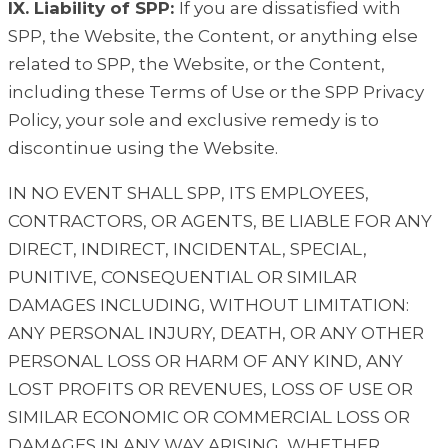
IX. Liability of SPP:
If you are dissatisfied with
SPP, the Website, the Content, or anything else
related to SPP, the Website, or the Content,
including these Terms of Use or the SPP Privacy
Policy, your sole and exclusive remedy is to
discontinue using the Website.
IN NO EVENT SHALL SPP, ITS EMPLOYEES,
CONTRACTORS, OR AGENTS, BE LIABLE FOR ANY
DIRECT, INDIRECT, INCIDENTAL, SPECIAL,
PUNITIVE, CONSEQUENTIAL OR SIMILAR
DAMAGES INCLUDING, WITHOUT LIMITATION:
ANY PERSONAL INJURY, DEATH, OR ANY OTHER
PERSONAL LOSS OR HARM OF ANY KIND, ANY
LOST PROFITS OR REVENUES, LOSS OF USE OR
SIMILAR ECONOMIC OR COMMERCIAL LOSS OR
DAMAGES IN ANY WAY ARISING, WHETHER