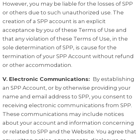
However, you may be liable for the losses of SPP
or others due to such unauthorized use. The
creation of a SPP account is an explicit
acceptance by you of these Terms of Use and
that any violation of these Terms of Use, in the
sole determination of SPP, is cause for the
termination of your SPP Account without refund
or other accommodation.
V. Electronic Communications:
By establishing
an SPP Account, or by otherwise providing your
name and email address to SPP, you consent to
receiving electronic communications from SPP.
These communications may include notices
about your account and information concerning
or related to SPP and the Website. You agree that