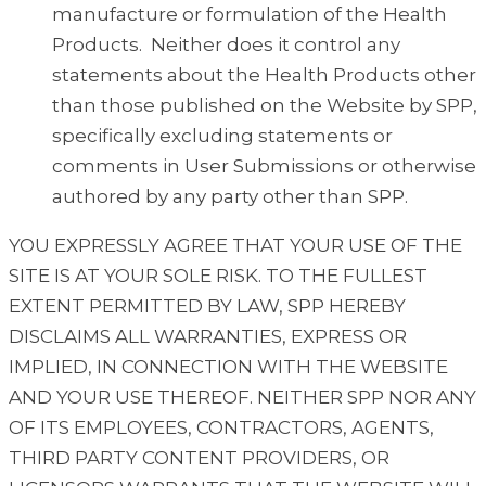
manufacture or formulation of the Health
Products. Neither does it control any
statements about the Health Products other
than those published on the Website by SPP,
specifically excluding statements or
comments in User Submissions or otherwise
authored by any party other than SPP.
YOU EXPRESSLY AGREE THAT YOUR USE OF THE
SITE IS AT YOUR SOLE RISK. TO THE FULLEST
EXTENT PERMITTED BY LAW, SPP HEREBY
DISCLAIMS ALL WARRANTIES, EXPRESS OR
IMPLIED, IN CONNECTION WITH THE WEBSITE
AND YOUR USE THEREOF. NEITHER SPP NOR ANY
OF ITS EMPLOYEES, CONTRACTORS, AGENTS,
THIRD PARTY CONTENT PROVIDERS, OR