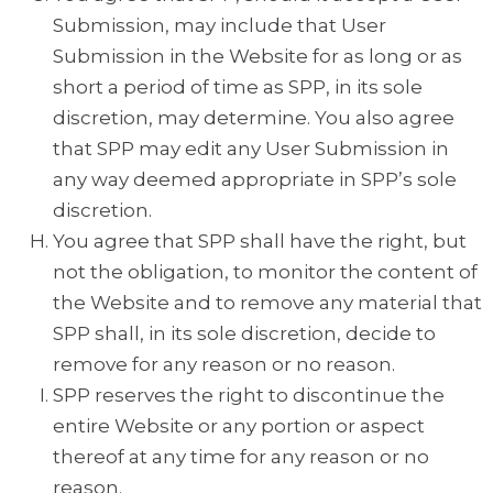
Submission, may include that User
Submission in the Website for as long or as
short a period of time as SPP, in its sole
discretion, may determine. You also agree
that SPP may edit any User Submission in
any way deemed appropriate in SPP’s sole
discretion.
You agree that SPP shall have the right, but
not the obligation, to monitor the content of
the Website and to remove any material that
SPP shall, in its sole discretion, decide to
remove for any reason or no reason.
SPP reserves the right to discontinue the
entire Website or any portion or aspect
thereof at any time for any reason or no
reason.