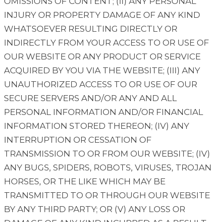
OMISSIONS OF CONTENT; (II) ANY PERSONAL
INJURY OR PROPERTY DAMAGE OF ANY KIND
WHATSOEVER RESULTING DIRECTLY OR
INDIRECTLY FROM YOUR ACCESS TO OR USE OF
OUR WEBSITE OR ANY PRODUCT OR SERVICE
ACQUIRED BY YOU VIA THE WEBSITE; (III) ANY
UNAUTHORIZED ACCESS TO OR USE OF OUR
SECURE SERVERS AND/OR ANY AND ALL
PERSONAL INFORMATION AND/OR FINANCIAL
INFORMATION STORED THEREON; (IV) ANY
INTERRUPTION OR CESSATION OF
TRANSMISSION TO OR FROM OUR WEBSITE; (IV)
ANY BUGS, SPIDERS, ROBOTS, VIRUSES, TROJAN
HORSES, OR THE LIKE WHICH MAY BE
TRANSMITTED TO OR THROUGH OUR WEBSITE
BY ANY THIRD PARTY; OR (V) ANY LOSS OR