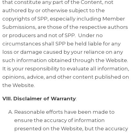
that constitute any part of the Content, not
authored by or otherwise subject to the
copyrights of SPP, especially including Member
Submissions, are those of the respective authors
or producers and not of SPP. Under no
circumstances shall SPP be held liable for any
loss or damage caused by your reliance on any
such information obtained through the Website.
It is your responsibility to evaluate all information,
opinions, advice, and other content published on
the Website.
VIII. Disclaimer of Warranty
:
Reasonable efforts have been made to
ensure the accuracy of information
presented on the Website, but the accuracy