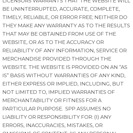
LICENSORS WARRANTS THAT THE WEBSITE WILL
BE UNINTERRUPTED, ACCURATE, COMPLETE,
TIMELY, RELIABLE, OR ERROR FREE; NEITHER DO
THEY MAKE ANY WARRANTY AS TO THE RESULTS
THAT MAY BE OBTAINED FROM USE OF THE
WEBSITE, OR AS TO THE ACCURACY OR
RELIABILITY OF ANY INFORMATION, SERVICE OR
MERCHANDISE PROVIDED THROUGH THE
WEBSITE. THE WEBSITE IS PROVIDED ON AN “AS
IS” BASIS WITHOUT WARRANTIES OF ANY KIND,
EITHER EXPRESS OR IMPLIED, INCLUDING, BUT
NOT LIMITED TO, IMPLIED WARRANTIES OF
MERCHANTABILITY OR FITNESS FOR A
PARTICULAR PURPOSE. SPP ASSUMES NO
LIABILITY OR RESPONSIBILITY FOR: (I) ANY
ERRORS, INACCURACIES, MISTAKES, OR