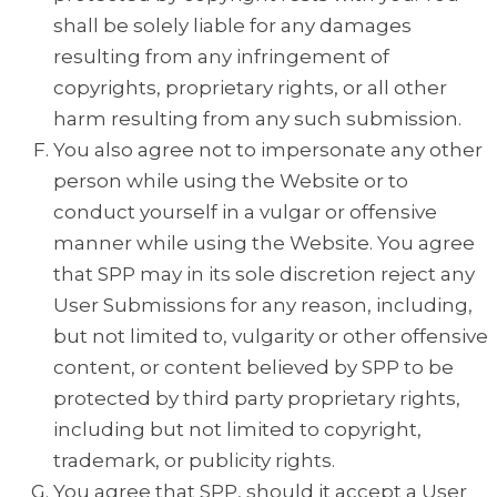
shall be solely liable for any damages
resulting from any infringement of
copyrights, proprietary rights, or all other
harm resulting from any such submission.
You also agree not to impersonate any other
person while using the Website or to
conduct yourself in a vulgar or offensive
manner while using the Website. You agree
that SPP may in its sole discretion reject any
User Submissions for any reason, including,
but not limited to, vulgarity or other offensive
content, or content believed by SPP to be
protected by third party proprietary rights,
including but not limited to copyright,
trademark, or publicity rights.
You agree that SPP, should it accept a User