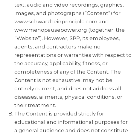
text, audio and video recordings, graphics,
images, and photographs (“Content”) for
www.schwarzbeinprinciple.com and
www.menopausepower.org (together, the
“Website”). However, SPP, its employees,
agents, and contractors make no
representations or warranties with respect to
the accuracy, applicability, fitness, or
completeness of any of the Content. The
Content is not exhaustive, may not be
entirely current, and does not address all
diseases, ailments, physical conditions, or
their treatment.
The Content is provided strictly for
educational and informational purposes for
a general audience and does not constitute