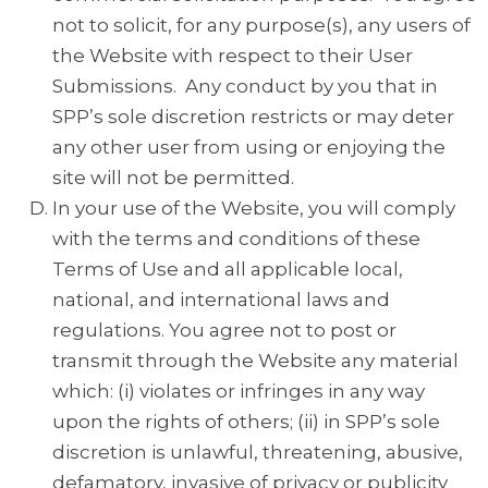
not to solicit, for any purpose(s), any users of
the Website with respect to their User
Submissions. Any conduct by you that in
SPP’s sole discretion restricts or may deter
any other user from using or enjoying the
site will not be permitted.
In your use of the Website, you will comply
with the terms and conditions of these
Terms of Use and all applicable local,
national, and international laws and
regulations. You agree not to post or
transmit through the Website any material
which: (i) violates or infringes in any way
upon the rights of others; (ii) in SPP’s sole
discretion is unlawful, threatening, abusive,
defamatory, invasive of privacy or publicity