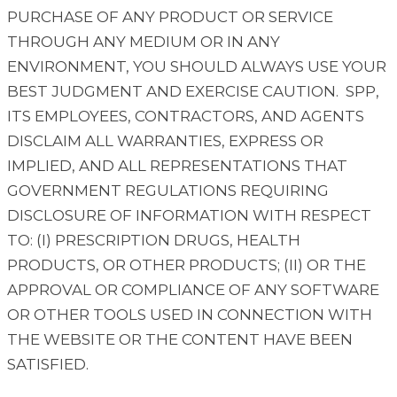
PURCHASE OF ANY PRODUCT OR SERVICE
THROUGH ANY MEDIUM OR IN ANY
ENVIRONMENT, YOU SHOULD ALWAYS USE YOUR
BEST JUDGMENT AND EXERCISE CAUTION. SPP,
ITS EMPLOYEES, CONTRACTORS, AND AGENTS
DISCLAIM ALL WARRANTIES, EXPRESS OR
IMPLIED, AND ALL REPRESENTATIONS THAT
GOVERNMENT REGULATIONS REQUIRING
DISCLOSURE OF INFORMATION WITH RESPECT
TO: (I) PRESCRIPTION DRUGS, HEALTH
PRODUCTS, OR OTHER PRODUCTS; (II) OR THE
APPROVAL OR COMPLIANCE OF ANY SOFTWARE
OR OTHER TOOLS USED IN CONNECTION WITH
THE WEBSITE OR THE CONTENT HAVE BEEN
SATISFIED.